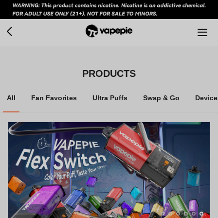
PRODUCTS
All
Fan Favorites
Ultra Puffs
Swap & Go
Device