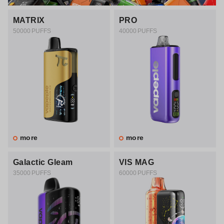
MATRIX
PRO
50000 PUFFS
40000 PUFFS
more
more
Galactic Gleam
VIS MAG
35000 PUFFS
60000 PUFFS