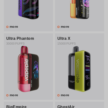
more
more
Ultra Phantom
Ultra X
30000 PUFFS
15000 PUFFS
more
more
BigEmpire
GhostAir