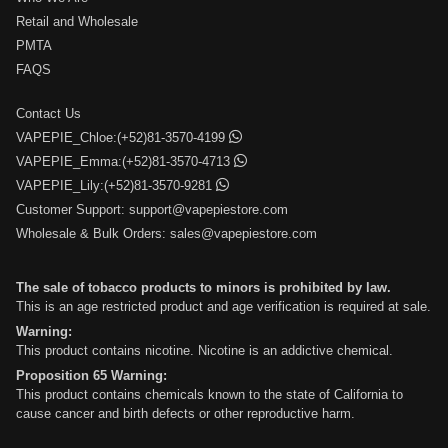
Retail and Wholesale
PMTA
FAQS
Contact Us
VAPEPIE_Chloe:(+52)81-3570-4199
VAPEPIE_Emma:(+52)81-3570-4713
VAPEPIE_Lily:(+52)81-3570-9281
Customer Support:
support@vapepiestore.com
Wholesale & Bulk Orders:
sales@vapepiestore.com
The sale of tobacco products to minors is prohibited by law.
This is an age restricted product and age verification is required at sale.
Warning:
This product contains nicotine. Nicotine is an addictive chemical.
Proposition 65 Warning:
This product contains chemicals known to the state of California to
cause cancer and birth defects or other reproductive harm.