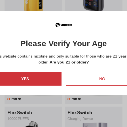
more
more
PowerGo
AirRush
9800 PUFFS
20000 PUFFS
Please Verify Your Age
s website contains nicotine and only suitable for those who are 21 year
older.
Are you 21 or older?
YES
NO
more
more
FlexSwitch
FlexSwitch
10000 PUFFS
Charging Device