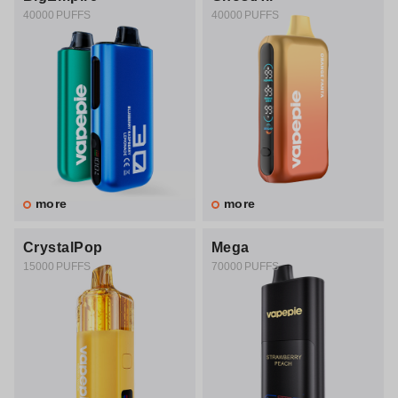
40000 PUFFS
40000 PUFFS
more
more
CrystalPop
Mega
15000 PUFFS
70000 PUFFS