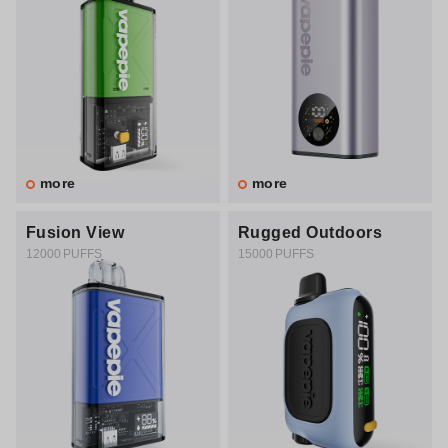
more
more
Fusion View
Rugged Outdoors
12000 PUFFS
15000 PUFFS