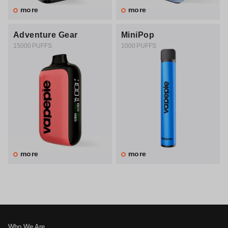
more
more
Adventure Gear
MiniPop
15000 PUFFS
1000 PUFFS
more
more
Who We Are