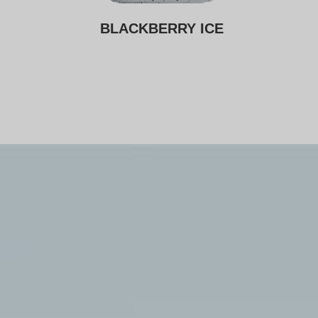
CE
BLACKBERRY ICE