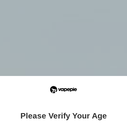
Please Verify Your Age