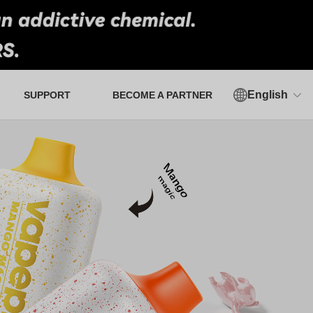
English
SUPPORT
BECOME A PARTNER
Authorized Verification Tool