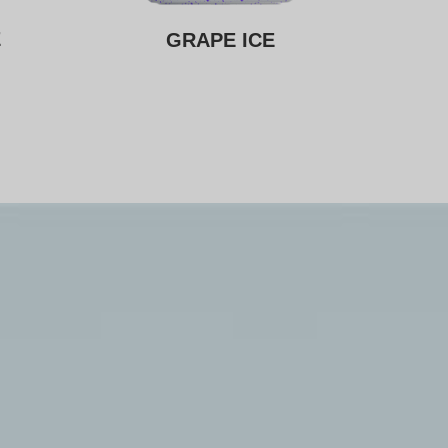
E
GRAPE ICE