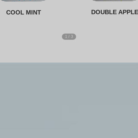
DOUBLE APPL
COOL MINT
1
/
3