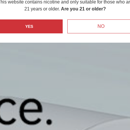
his website contains nicotine and only suitable for those who a
21 years or older.
Are you 21 or older?
NO
YES