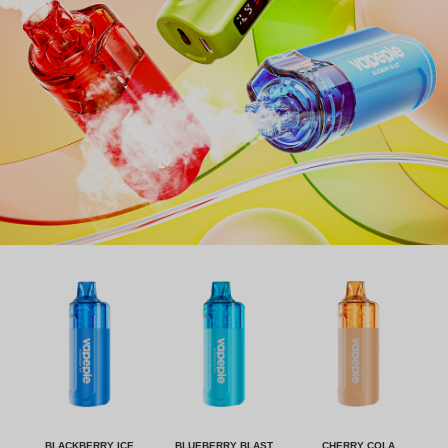
BLACKBERRY ICE
BLUEBERRY BLAST
CHERRY COLA