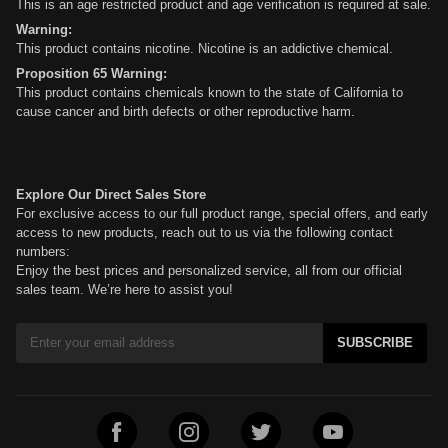
This is an age restricted product and age verification is required at sale.
Warning:
This product contains nicotine. Nicotine is an addictive chemical.
Proposition 65 Warning:
This product contains chemicals known to the state of California to
cause cancer and birth defects or other reproductive harm.
Explore Our Direct Sales Store
For exclusive access to our full product range, special offers, and early
access to new products, reach out to us via the following contact
numbers:
Enjoy the best prices and personalized service, all from our official
sales team. We’re here to assist you!
SUBSCRIBE