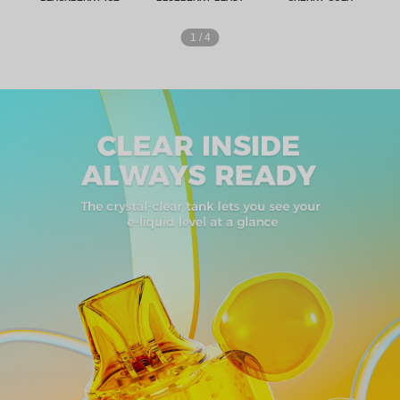
1
/
4