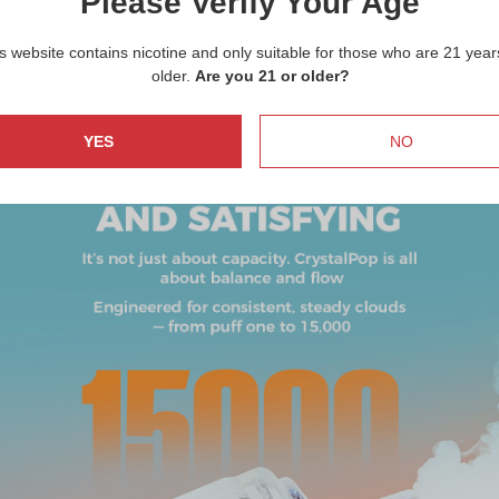
Please Verify Your Age
s website contains nicotine and only suitable for those who are 21 year
older.
Are you 21 or older?
YES
NO