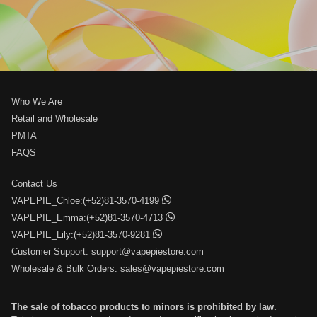
Who We Are
Retail and Wholesale
PMTA
FAQS
Contact Us
VAPEPIE_Chloe:(+52)81-3570-4199
VAPEPIE_Emma:(+52)81-3570-4713
VAPEPIE_Lily:(+52)81-3570-9281
Customer Support:
support@vapepiestore.com
Wholesale & Bulk Orders:
sales@vapepiestore.com
The sale of tobacco products to minors is prohibited by law.