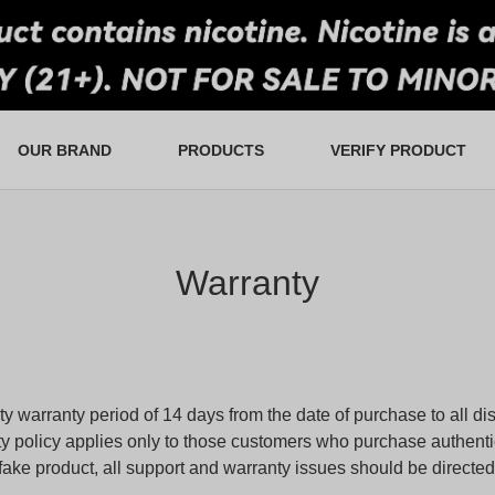
OUR BRAND
PRODUCTS
VERIFY PRODUCT
tail and Wholesale
an Favorites
Ultra Puffs
FAQS
Lucky Draw
Warranty
Swap & Go
In-Store Rewards
Contact Us
Devices
Warranty
y warranty period of 14 days from the date of purchase to all dis
y policy applies only to those customers who purchase authent
ke product, all support and warranty issues should be directed t