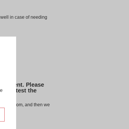
well in case of needing
lacement. Please
u can test the
re
estore.com
, and then we