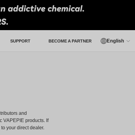
English
SUPPORT
BECOME A PARTNER
Authorized Verification Tool
tributors and
ic
VAPEPIE
products. If
o your direct dealer.