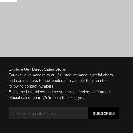
Explore Our Direct Sales Store
For exclusive access to our full product range, special offers,
and early access to new products, reach out to us via the
following contact numbers:
Enjoy the best prices and personalized service, all from our
official sales team. We’re here to assist you!
SUBSCRIBE