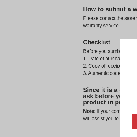
How to submit a w
Please contact the store
warranty service.
Checklist
Before you sumbit a warr
1. Date of purchase is w
2. Copy of receipt or pro
3. Authentic code which 
Since it is a disp
ask before you leav
T
product in person t
Note:
If your complaint i
will assist you to contact 