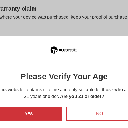
arranty claim
 where your device was purchased, keep your proof of purchase 
anty claim, please make sure that you have the following:
ithin the 14 days Warranty Period
of of purchase
is located on the package
Please Verify Your Age
osable product, we do not accept returns or rep
e the store if the warranty is available or if yo
his website contains nicotine and only suitable for those who a
o see if it is fully functional.
21 years or older.
Are you 21 or older?
s not handled properly, please send an email to
support@vapepi
local retailer for your after-sales service.
NO
YES