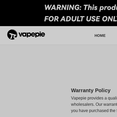
HOME
About VapePie
Who We Are
Re
F
Warranty Policy
Vapepie provides a qualit
wholesalers. Our warrant
you have purchased the fa