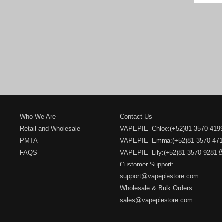
Who We Are
Contact Us
Retail and Wholesale
VAPEPIE_Chloe:(+52)81-3570-41
PMTA
VAPEPIE_Emma:(+52)81-3570-47
FAQS
VAPEPIE_Lily:(+52)81-3570-9281
Customer Support:
support@vapepiestore.com
Wholesale & Bulk Orders:
sales@vapepiestore.com