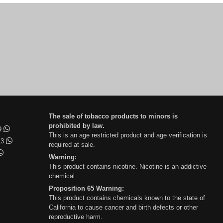
The sale of tobacco products to minors is
prohibited by law.
99
This is an age restricted product and age verification is
13
required at sale.
Warning:
This product contains nicotine. Nicotine is an addictive
chemical.
Proposition 65 Warning:
This product contains chemicals known to the state of
California to cause cancer and birth defects or other
reproductive harm.